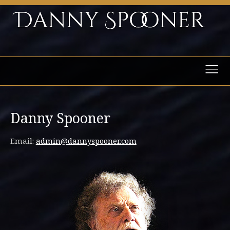
Danny Spooner
Email:
admin@dannyspooner.com